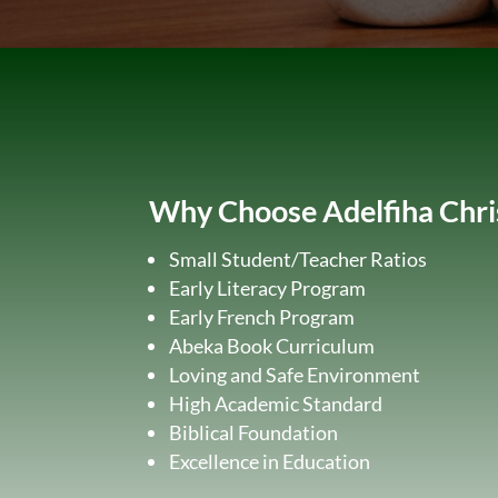
Why Choose Adelfiha Chr
Small Student/Teacher Ratios
Early Literacy Program
Early French Program
Abeka Book Curriculum
Loving and Safe Environment
High Academic Standard
Biblical Foundation
Excellence in Education