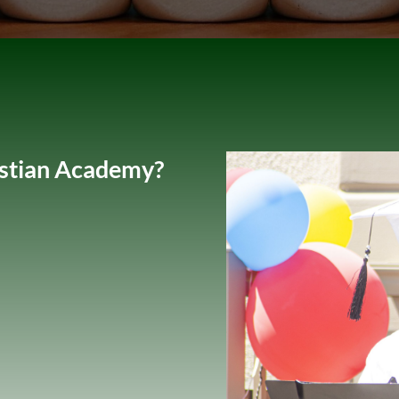
istian Academy?