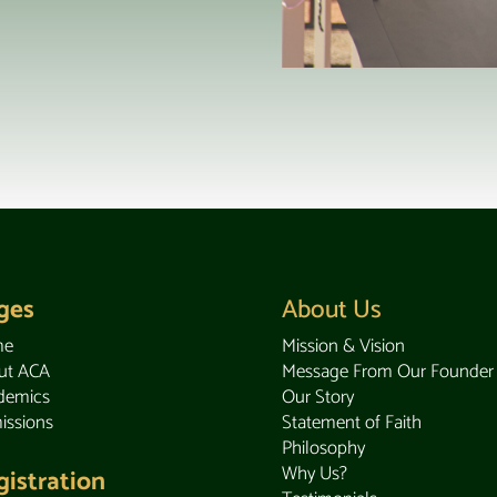
ges
About Us
me
Mission & Vision
ut ACA
Message From Our Founder
demics
Our Story
issions
Statement of Faith
Philosophy
Why Us?
gistration