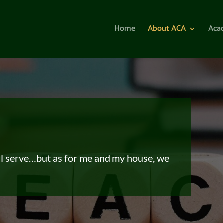
Home
About ACA
Aca
ll serve…
but as for me and my house, we