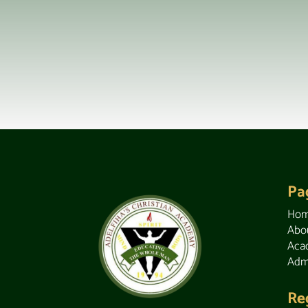
Pa
Ho
Abo
Aca
Adm
Re