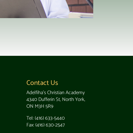
Contact Us
Adelfiha's Christian Academy
4340 Dufferin St, North York,
ON M3H 5R9
Tel: (416) 633-5440
Fax: (416) 630-2547