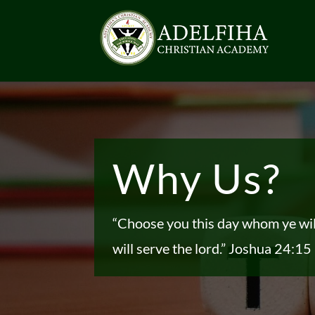
Why Us?
“Choose you this day whom ye wi
will serve the lord.”
Joshua 24:15