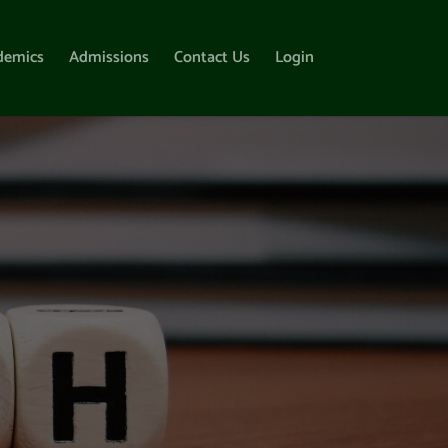
demics
Admissions
Contact Us
Login