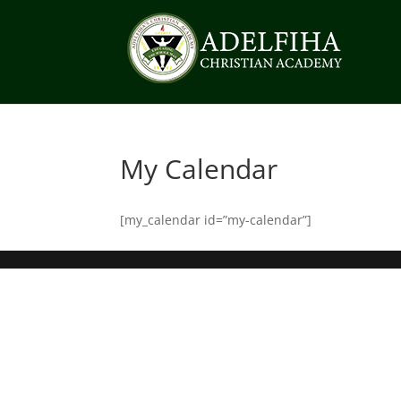
My Calendar
[my_calendar id=”my-calendar”]