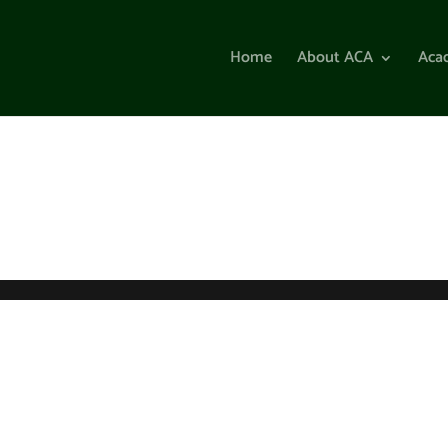
Home
About ACA
Aca