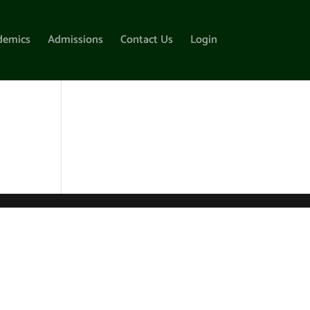
demics
Admissions
Contact Us
Login